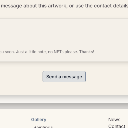
message about this artwork, or use the contact detail
ou soon. Just a little note, no NFTs please. Thanks!
Send a message
Gallery
News
Contact
Paintings