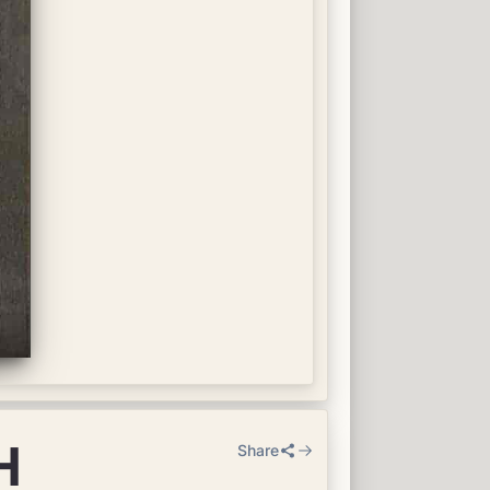
H
Share