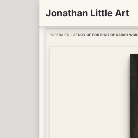
Jonathan Little Art
PORTRAITS
STUDY OF PORTRAIT OF SARAH WOR