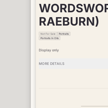
WORDSWORT
RAEBURN)
Not For Sale
Portraits
Portraits In Oils
Display only
MORE DETAILS