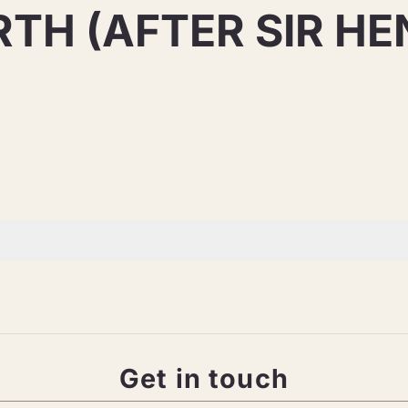
H (AFTER SIR HE
Get in touch