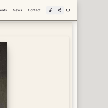
ents
News
Contact