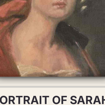
PORTRAIT OF SARA