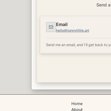
Send a 
Email
hello@jonnylittle.art
Send me an email, and I’ll get back to y
Home
About