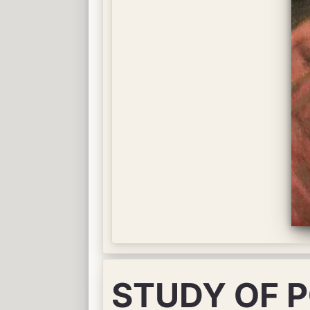
STUDY OF 