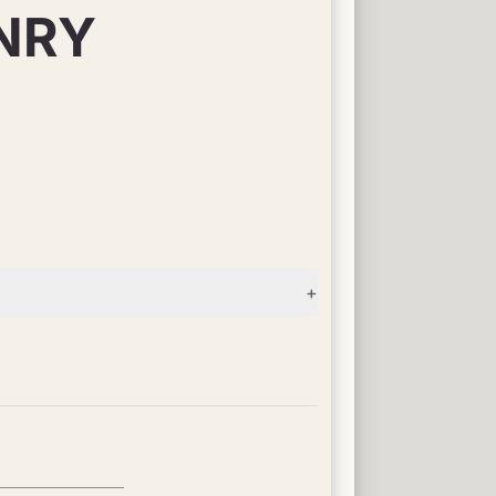
NRY
+