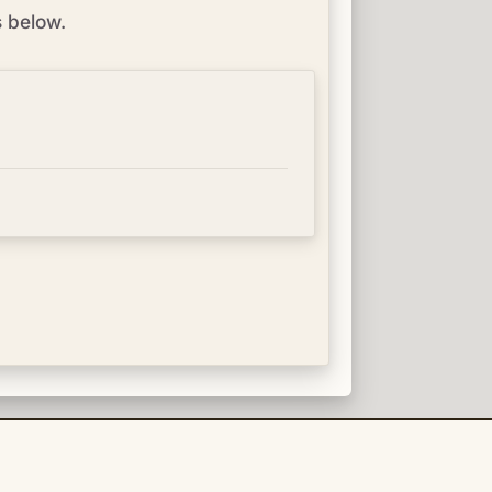
s below.