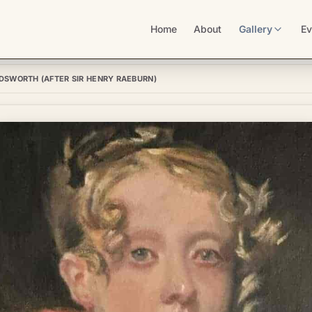
Home
About
Gallery
Ev
DSWORTH (AFTER SIR HENRY RAEBURN)