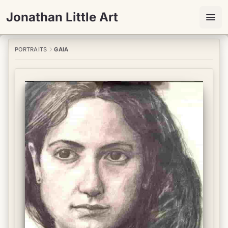
Jonathan Little Art
PORTRAITS
GAIA