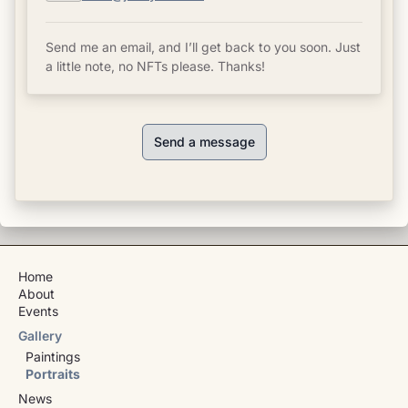
Send me an email, and I’ll get back to you soon. Just
a little note, no NFTs please. Thanks!
Send a message
Home
About
Events
Gallery
Paintings
Portraits
News