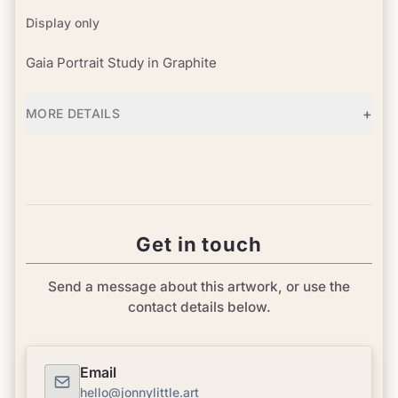
Display only
Gaia Portrait Study in Graphite
+
MORE DETAILS
Get in touch
Send a message about this artwork, or use the
contact details below.
Email
hello@jonnylittle.art