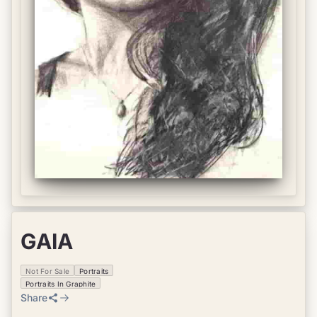
GAIA
Not For Sale
Portraits
Portraits In Graphite
Share