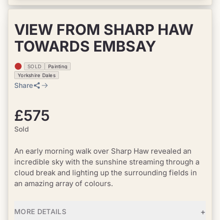
VIEW FROM SHARP HAW
TOWARDS EMBSAY
SOLD
Painting
Yorkshire Dales
Share
£575
Sold
An early morning walk over Sharp Haw revealed an
incredible sky with the sunshine streaming through a
cloud break and lighting up the surrounding fields in
an amazing array of colours.
+
MORE DETAILS