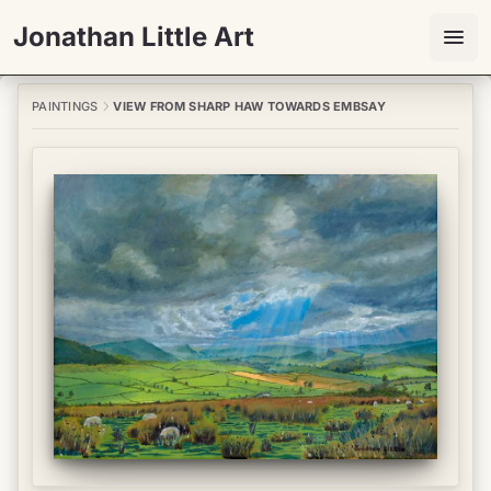
Jonathan Little Art
PAINTINGS
VIEW FROM SHARP HAW TOWARDS EMBSAY