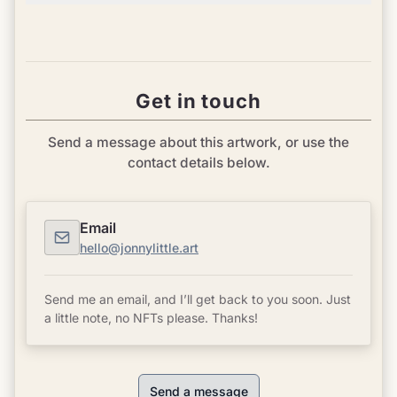
Get in touch
Send a message about this artwork, or use the
contact details below.
Email
hello@jonnylittle.art
Send me an email, and I’ll get back to you soon. Just
a little note, no NFTs please. Thanks!
Send a message