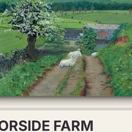
ORSIDE FARM