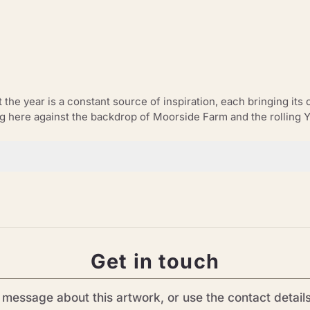
he year is a constant source of inspiration, each bringing its o
ng here against the backdrop of Moorside Farm and the rolling 
Get in touch
message about this artwork, or use the contact detail