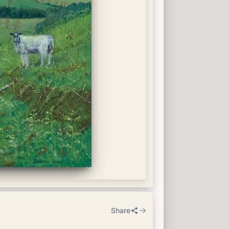
Share