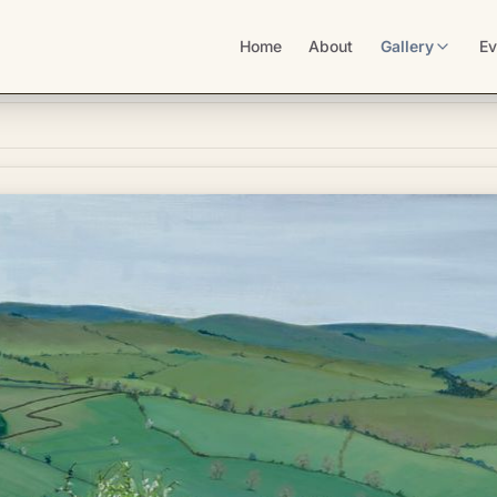
Home
About
Gallery
Ev