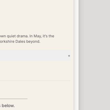
wn quiet drama. In May, it’s the
Yorkshire Dales beyond.
+
s below.