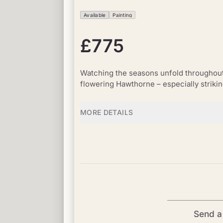
Available
Painting
£775
Watching the seasons unfold throughout t
flowering Hawthorne – especially striki
MORE DETAILS
Send a 