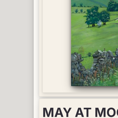
MAY AT MO