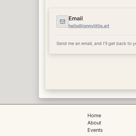
Email
hello@jonnylittle.art
Send me an email, and I’ll get back to y
Home
About
Events