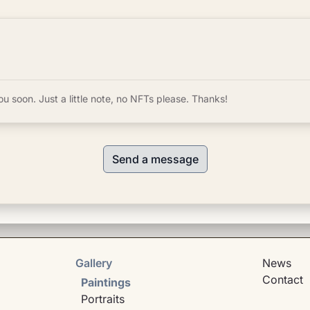
ou soon. Just a little note, no NFTs please. Thanks!
Send a message
Gallery
News
Contact
Paintings
Portraits