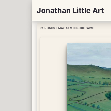
Jonathan Little Art
PAINTINGS
MAY AT MOORSIDE FARM