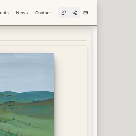
ents
News
Contact