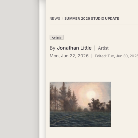
NEWS
SUMMER 2026 STUDIO UPDATE
Article
By
Jonathan Little
|
Artist
Mon, Jun 22, 2026
|
Edited:
Tue, Jun 30, 202