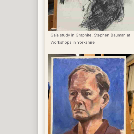
Gaia study in Graphite, Stephen Bauman at 
Workshops in Yorkshire 