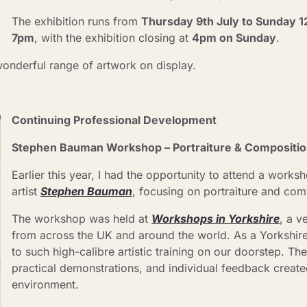
The exhibition runs from 
Thursday 9th July to Sunday 1
7pm
, with the exhibition closing at 
4pm on Sunday
.
wonderful range of artwork on display.
Continuing Professional Development
Stephen Bauman Workshop – Portraiture & Composition
Earlier this year, I had the opportunity to attend a worksh
artist 
Stephen Bauman
, focusing on portraiture and comp
The workshop was held at 
Workshops in Yorkshire
, a v
from across the UK and around the world. As a Yorkshire ar
to such high-calibre artistic training on our doorstep. The
practical demonstrations, and individual feedback created
environment.