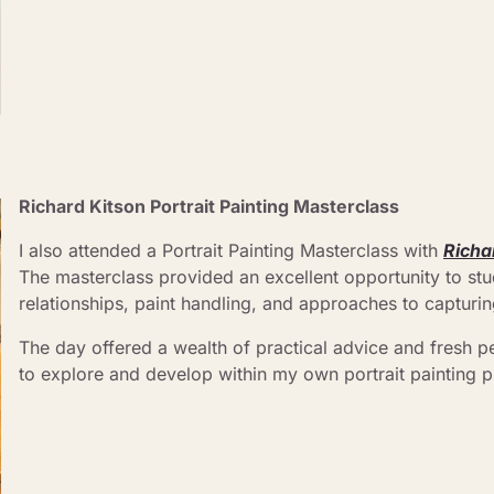
Richard Kitson Portrait Painting Masterclass 
I also attended a Portrait Painting Masterclass with 
Richa
The masterclass provided an excellent opportunity to stud
relationships, paint handling, and approaches to capturin
The day offered a wealth of practical advice and fresh pe
to explore and develop within my own portrait painting p