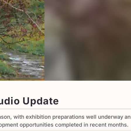
udio Update
son, with exhibition preparations well underway a
lopment opportunities completed in recent months.