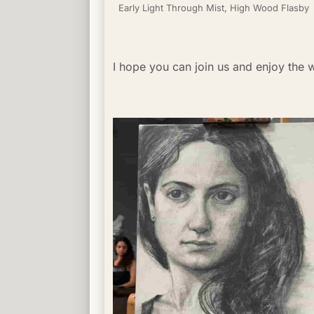
Early Light Through Mist, High Wood Flasby
I hope you can join us and enjoy the 