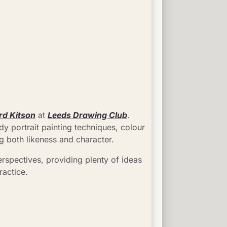
rd Kitson
 at 
Leeds Drawing Club
. 
y portrait painting techniques, colour 
g both likeness and character.
rspectives, providing plenty of ideas 
ractice.