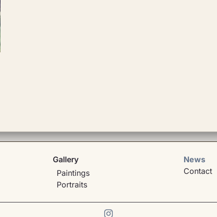
Gallery
News
Contact
Paintings
Portraits