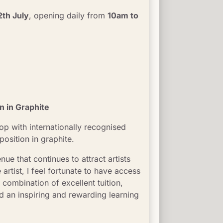
2th July
, opening daily from 
10am to 
 in Graphite
op with internationally recognised 
osition in graphite.
enue that continues to attract artists 
tist, I feel fortunate to have access 
 combination of excellent tuition, 
 an inspiring and rewarding learning 