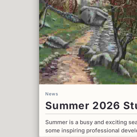
News
Summer 2026 St
Summer is a busy and exciting sea
some inspiring professional deve