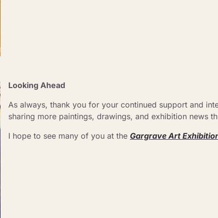
Looking Ahead 
As always, thank you for your continued support and inter
sharing more paintings, drawings, and exhibition news thr
I hope to see many of you at the 
Gargrave Art Exhibitio