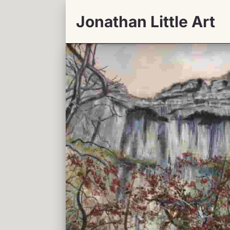
Jonathan Little Art