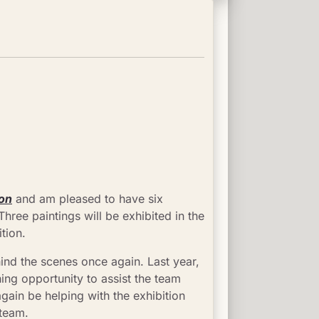
ion
 and am pleased to have six 
ree paintings will be exhibited in the 
tion.
ind the scenes once again. Last year, 
ing opportunity to assist the team 
again be helping with the exhibition 
 team.