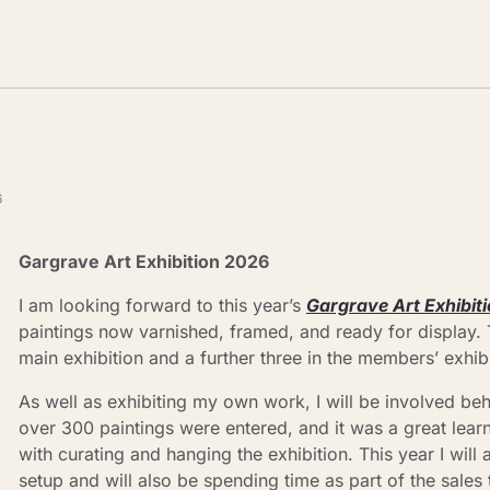
6
Gargrave Art Exhibition 2026
I am looking forward to this year’s 
Gargrave Art Exhibit
paintings now varnished, framed, and ready for display. Th
main exhibition and a further three in the members’ exhibi
As well as exhibiting my own work, I will be involved beh
over 300 paintings were entered, and it was a great learn
with curating and hanging the exhibition. This year I will 
setup and will also be spending time as part of the sales