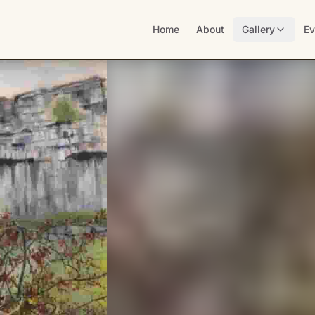
Home
About
Gallery
Ev