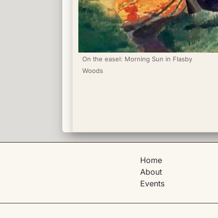
On the easel: Morning Sun in Flasby 
Woods
Home
About
Events