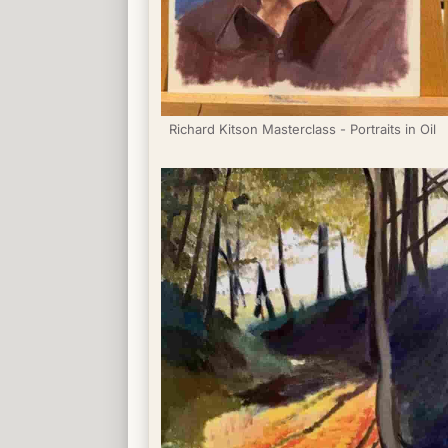
Richard Kitson Masterclass - Portraits in Oil