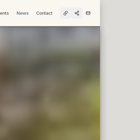
ents
News
Contact