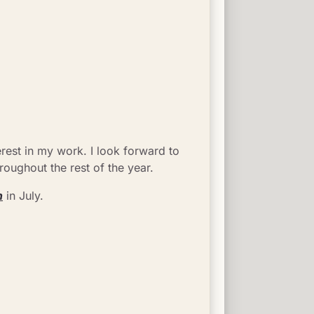
est in my work. I look forward to 
oughout the rest of the year.
n
 in July.