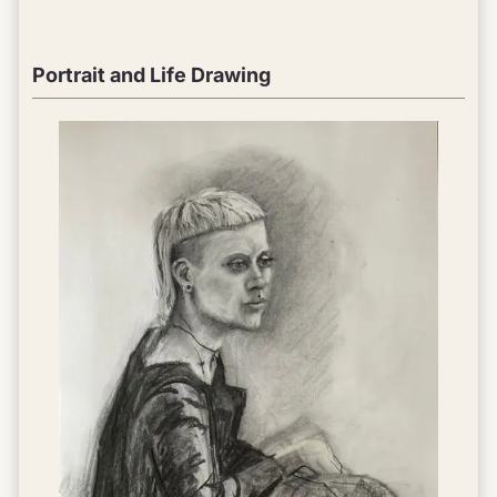
Portrait and Life Drawing