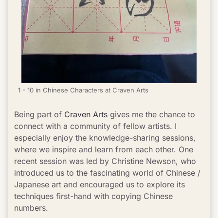
1 - 10 in Chinese Characters at Craven Arts
Being part of 
Craven Arts
 gives me the chance to 
connect with a community of fellow artists. I 
especially enjoy the knowledge-sharing sessions, 
where we inspire and learn from each other. One 
recent session was led by Christine Newson, who 
introduced us to the fascinating world of Chinese / 
Japanese art and encouraged us to explore its 
techniques first-hand with copying Chinese 
numbers.