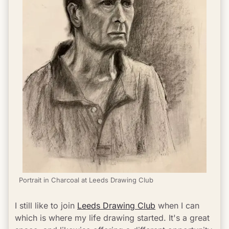
Portrait in Charcoal at Leeds Drawing Club
I still like to join 
Leeds Drawing Club
 when I can 
which is where my life drawing started. It's a great 