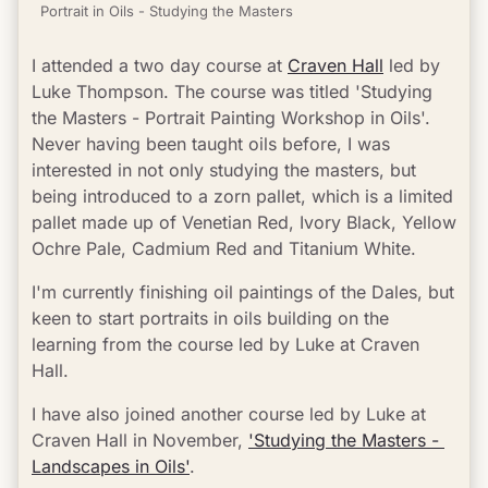
Portrait in Oils - Studying the Masters
I attended a two day course at 
Craven Hall
 led by 
Luke Thompson. The course was titled 'Studying 
the Masters - Portrait Painting Workshop in Oils'. 
Never having been taught oils before, I was 
interested in not only studying the masters, but 
being introduced to a zorn pallet, which is a limited 
pallet made up of Venetian Red, Ivory Black, Yellow 
Ochre Pale, Cadmium Red and Titanium White.
I'm currently finishing oil paintings of the Dales, but 
keen to start portraits in oils building on the 
learning from the course led by Luke at Craven 
Hall.
I have also joined another course led by Luke at 
Craven Hall in November, 
'Studying the Masters - 
Landscapes in Oils'
.