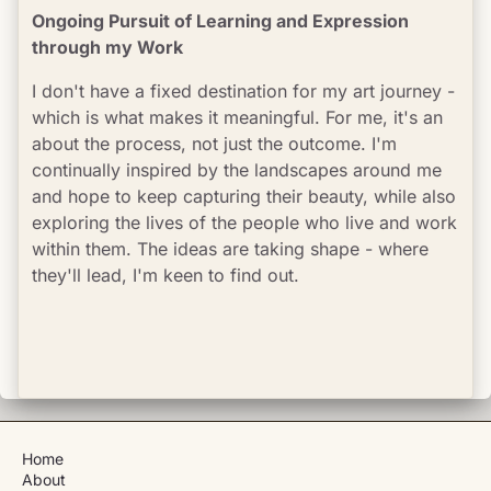
Ongoing Pursuit of Learning and Expression 
through my Work
I don't have a fixed destination for my art journey - 
which is what makes it meaningful. For me, it's an 
about the process, not just the outcome. I'm 
continually inspired by the landscapes around me 
and hope to keep capturing their beauty, while also 
exploring the lives of the people who live and work 
within them. The ideas are taking shape - where 
they'll lead, I'm keen to find out.
Home
About