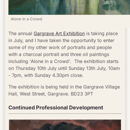
Alone in a Crowd
The annual 
Gargrave Art Exhibition
 is taking place 
in July, and I have taken the opportunity to enter 
some of my other work of portraits and people 
with a charcoal portrait and three oil paintings  
including 'Alone in a Crowd'.  The exhibition starts 
on Thursday 10th July until Sunday 13th July, 10am 
- 7pm, with Sunday 4.30pm close.
The exhibition is being held in the Gargrave Village 
Hall, West Street, Gargrave. BD23 3PT
Continued Professional Development