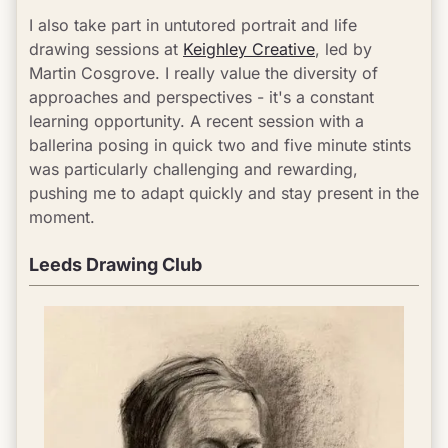
I also take part in untutored portrait and life 
drawing sessions at 
Keighley Creative
, led by 
Martin Cosgrove. I really value the diversity of 
approaches and perspectives - it's a constant 
learning opportunity. A recent session with a 
ballerina posing in quick two and five minute stints 
was particularly challenging and rewarding, 
pushing me to adapt quickly and stay present in the 
moment.
Leeds Drawing Club