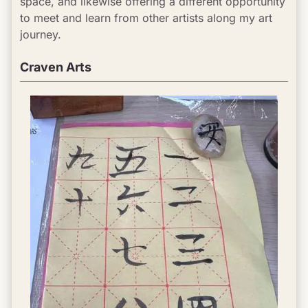
space, and likewise offering a different opportunity 
to meet and learn from other artists along my art 
journey.
Craven Arts