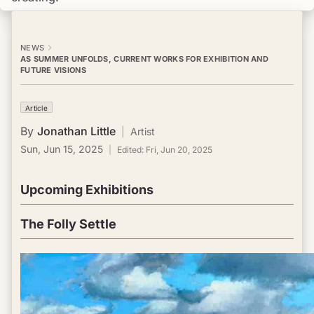
NEWS
AS SUMMER UNFOLDS, CURRENT WORKS FOR EXHIBITION AND
FUTURE VISIONS
Article
By
Jonathan Little
|
Artist
Sun, Jun 15, 2025
|
Edited:
Fri, Jun 20, 2025
Upcoming Exhibitions
The Folly Settle