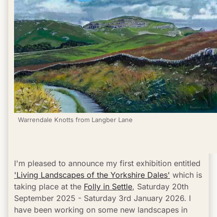
Warrendale Knotts from Langber Lane
I'm pleased to announce my first exhibition entitled 
'Living Landscapes of the Yorkshire Dales'
 which is 
taking place at the 
Folly in Settle
, Saturday 20th 
September 2025 - Saturday 3rd January 2026. I 
have been working on some new landscapes in 