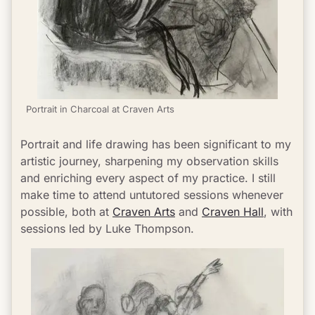
Portrait in Charcoal at Craven Arts
Portrait and life drawing has been significant to my 
artistic journey, sharpening my observation skills 
and enriching every aspect of my practice. I still 
make time to attend untutored sessions whenever 
possible, both at 
Craven Arts
 and 
Craven Hall
, with 
sessions led by Luke Thompson.