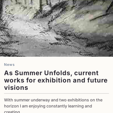
News
As Summer Unfolds, current
works for exhibition and future
visions
With summer underway and two exhibitions on the
horizon I am enjoying constantly learning and
creating.