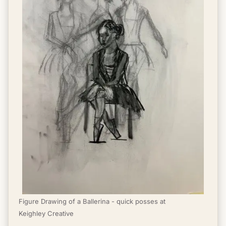
Figure Drawing of a Ballerina - quick posses at 
Keighley Creative