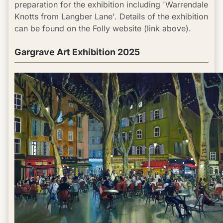
preparation for the exhibition including 'Warrendale 
Knotts from Langber Lane'. Details of the exhibition 
can be found on the Folly website (link above).
Gargrave Art Exhibition 2025