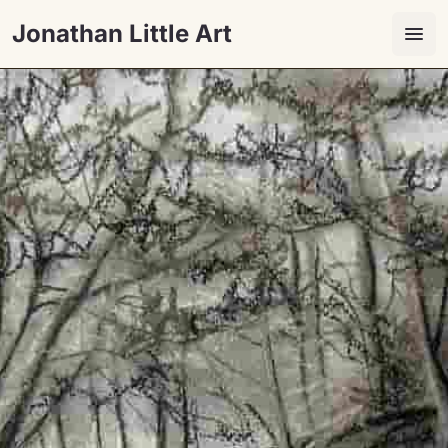
Jonathan Little Art